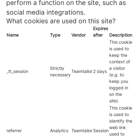
perform a function on the site, such as
social media integrations.
What cookies are used on this site?
Expires
Name
Type
Vendor
after
Description
This cookie
is used to
keep the
context of
Strictly
a visitor
_tt_session
Teamtailor
2 days
necessary
(e.g. to
keep you
logged in
on the
site).
This cookie
is used to
identify the
web link
referrer
Analytics
Teamtailor
Session
used to