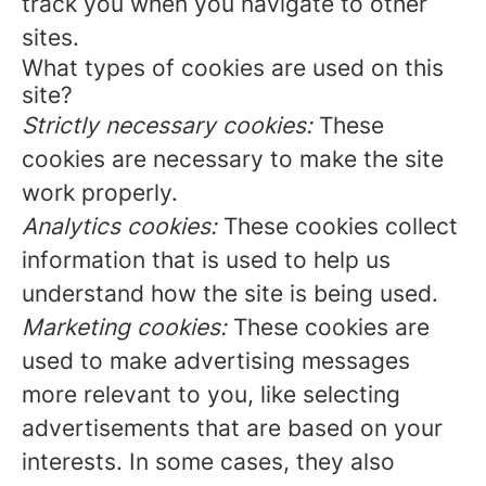
track you when you navigate to other
sites.
What types of cookies are used on this
site?
Strictly necessary cookies:
These
cookies are necessary to make the site
work properly.
Analytics cookies:
These cookies collect
information that is used to help us
understand how the site is being used.
Marketing cookies:
These cookies are
used to make advertising messages
more relevant to you, like selecting
advertisements that are based on your
interests. In some cases, they also