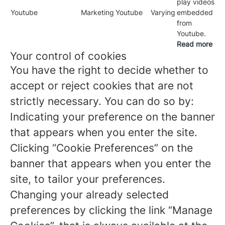
play videos
Youtube
Marketing
Youtube
Varying
embedded
from
Youtube.
Read more
Your control of cookies
You have the right to decide whether to
accept or reject cookies that are not
strictly necessary. You can do so by:
Indicating your preference on the banner
that appears when you enter the site.
Clicking “Cookie Preferences” on the
banner that appears when you enter the
site, to tailor your preferences.
Changing your already selected
preferences by clicking the link “Manage