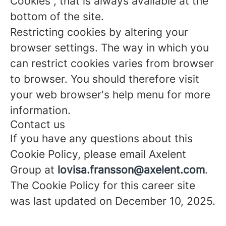
Cookies”, that is always available at the
bottom of the site.
Restricting cookies by altering your
browser settings. The way in which you
can restrict cookies varies from browser
to browser. You should therefore visit
your web browser's help menu for more
information.
Contact us
If you have any questions about this
Cookie Policy, please email Axelent
Group at
lovisa.fransson@axelent.com
.
The Cookie Policy for this career site
was last updated on December 10, 2025.