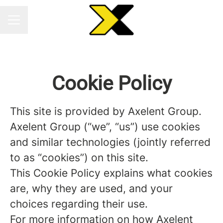
CAREER MENU
Cookie Policy
This site is provided by Axelent Group.
Axelent Group (“we”, “us”) use cookies
and similar technologies (jointly referred
to as “cookies”) on this site.
This Cookie Policy explains what cookies
are, why they are used, and your
choices regarding their use.
For more information on how Axelent