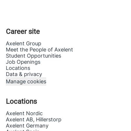
Career site
Axelent Group
Meet the People of Axelent
Student Opportunities
Job Openings
Locations
Data & privacy
Manage cookies
Locations
Axelent Nordic
Axelent AB, Hillerstorp
Axelent Germany