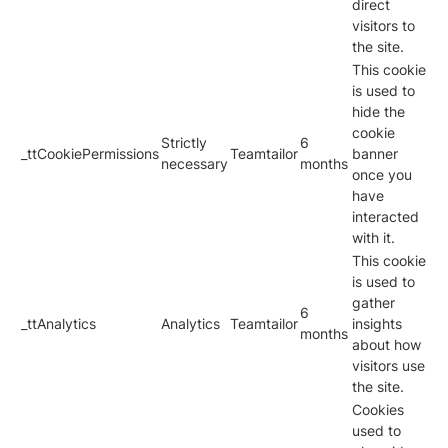
direct
visitors to
the site.
This cookie
is used to
hide the
cookie
Strictly
6
_ttCookiePermissions
Teamtailor
banner
necessary
months
once you
have
interacted
with it.
This cookie
is used to
gather
6
_ttAnalytics
Analytics
Teamtailor
insights
months
about how
visitors use
the site.
Cookies
used to