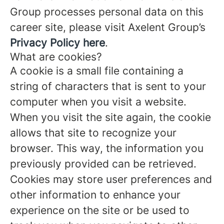
Group processes personal data on this
career site, please visit Axelent Group’s
Privacy Policy here
.
What are cookies?
A cookie is a small file containing a
string of characters that is sent to your
computer when you visit a website.
When you visit the site again, the cookie
allows that site to recognize your
browser. This way, the information you
previously provided can be retrieved.
Cookies may store user preferences and
other information to enhance your
experience on the site or be used to