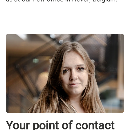
Your point of contact