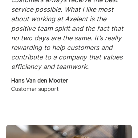
service possible. What I like most
about working at Axelent is the
positive team spirit and the fact that
no two days are the same. It’s really
rewarding to help customers and
contribute to a company that values
efficiency and teamwork.
Hans Van den Mooter
Customer support