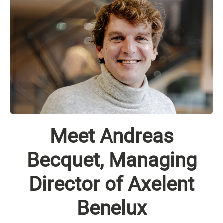
Meet Andreas
Becquet, Managing
Director of Axelent
Benelux