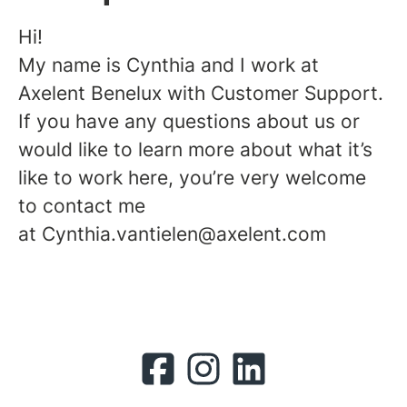
Hi!
My name is Cynthia and I work at
Axelent Benelux with Customer Support.
If you have any questions about us or
would like to learn more about what it’s
like to work here, you’re very welcome
to contact me
at Cynthia.vantielen@axelent.com