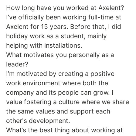
How long have you worked at Axelent?
I’ve officially been working full-time at
Axelent for 15 years. Before that, I did
holiday work as a student, mainly
helping with installations.
What motivates you personally as a
leader?
I’m motivated by creating a positive
work environment where both the
company and its people can grow. I
value fostering a culture where we share
the same values and support each
other's development.
What
’
s the best thing about working at