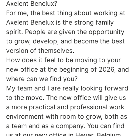
Axelent Benelux?
For me, the best thing about working at
Axelent Benelux is the strong family
spirit. People are given the opportunity
to grow, develop, and become the best
version of themselves.
How does it feel to be moving to your
new office at the beginning of 2026, and
where can we find you?
My team and I are really looking forward
to the move. The new office will give us
a more practical and professional work
environment with room to grow, both as
a team and as a company. You can find
us at our new office in Hever, Belgium.