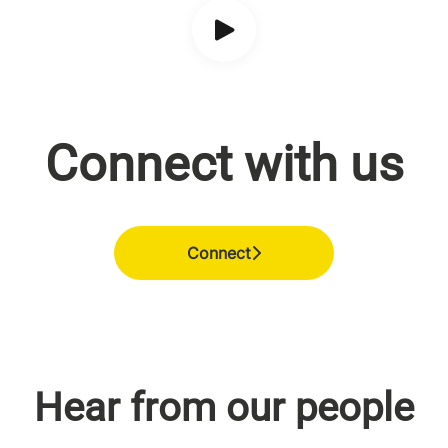
Connect with us
Connect
Hear from our people