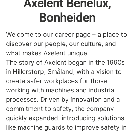
Axelent Benelux,
Bonheiden
Welcome to our career page – a place to
discover our people, our culture, and
what makes Axelent unique.
The story of Axelent began in the 1990s
in Hillerstorp, Småland, with a vision to
create safer workplaces for those
working with machines and industrial
processes. Driven by innovation and a
commitment to safety, the company
quickly expanded, introducing solutions
like machine guards to improve safety in