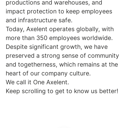
productions and warehouses, and
impact protection to keep employees
and infrastructure safe.
Today, Axelent operates globally, with
more than 350 employees worldwide.
Despite significant growth, we have
preserved a strong sense of community
and togetherness, which remains at the
heart of our company culture.
We call it One Axelent.
Keep scrolling to get to know us better!