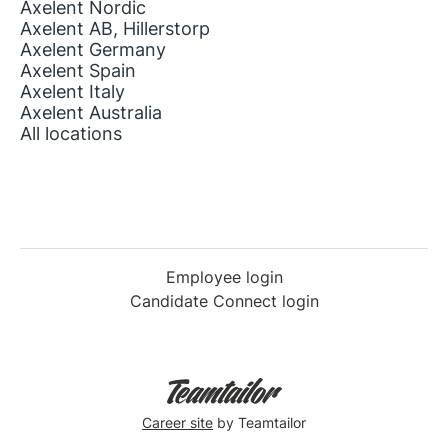
Axelent Nordic
Axelent AB, Hillerstorp
Axelent Germany
Axelent Spain
Axelent Italy
Axelent Australia
All locations
Employee login
Candidate Connect login
Career site
by Teamtailor