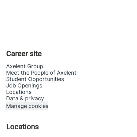
Career site
Axelent Group
Meet the People of Axelent
Student Opportunities
Job Openings
Locations
Data & privacy
Manage cookies
Locations