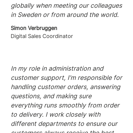
globally when meeting our colleagues
in Sweden or from around the world.
Simon Verbruggen
Digital Sales Coordinator
In my role in administration and
customer support, I’m responsible for
handling customer orders, answering
questions, and making sure
everything runs smoothly from order
to delivery. I work closely with
different departments to ensure our
customers always receive the best