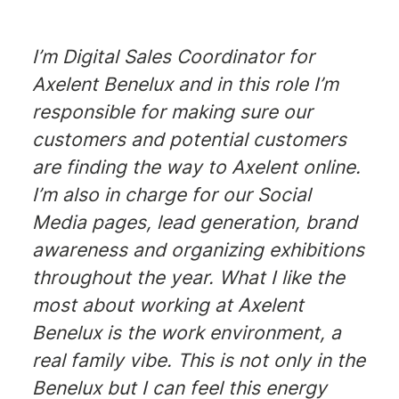
I’m Digital Sales Coordinator for
Axelent Benelux and in this role I’m
responsible for making sure our
customers and potential customers
are finding the way to Axelent online.
I’m also in charge for our Social
Media pages, lead generation, brand
awareness and organizing exhibitions
throughout the year. What I like the
most about working at Axelent
Benelux is the work environment, a
real family vibe. This is not only in the
Benelux but I can feel this energy