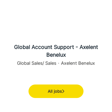
Global Account Support - Axelent
Benelux
Global Sales/ Sales
·
Axelent Benelux
All jobs