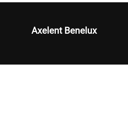
Axelent Benelux