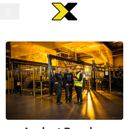
Share page
CAREER MENU