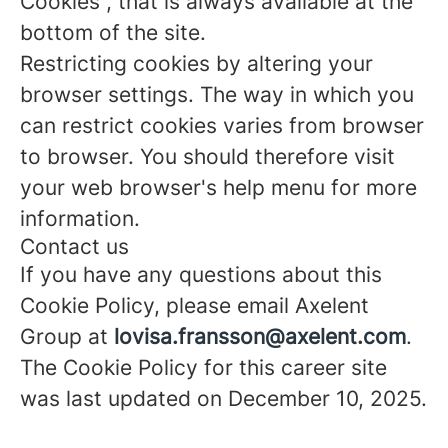
Cookies”, that is always available at the
bottom of the site.
Restricting cookies by altering your
browser settings. The way in which you
can restrict cookies varies from browser
to browser. You should therefore visit
your web browser's help menu for more
information.
Contact us
If you have any questions about this
Cookie Policy, please email Axelent
Group at
lovisa.fransson@axelent.com
.
The Cookie Policy for this career site
was last updated on December 10, 2025.