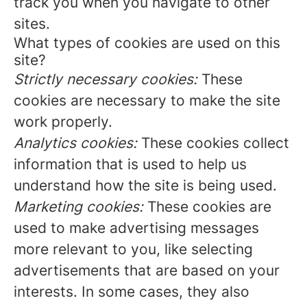
track you when you navigate to other
sites.
What types of cookies are used on this
site?
Strictly necessary cookies:
These
cookies are necessary to make the site
work properly.
Analytics cookies:
These cookies collect
information that is used to help us
understand how the site is being used.
Marketing cookies:
These cookies are
used to make advertising messages
more relevant to you, like selecting
advertisements that are based on your
interests. In some cases, they also