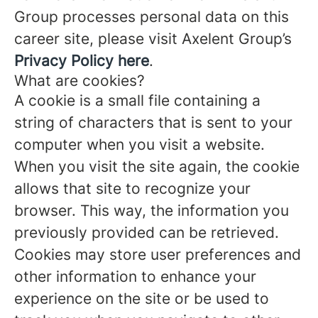
Group processes personal data on this
career site, please visit Axelent Group’s
Privacy Policy here
.
What are cookies?
A cookie is a small file containing a
string of characters that is sent to your
computer when you visit a website.
When you visit the site again, the cookie
allows that site to recognize your
browser. This way, the information you
previously provided can be retrieved.
Cookies may store user preferences and
other information to enhance your
experience on the site or be used to