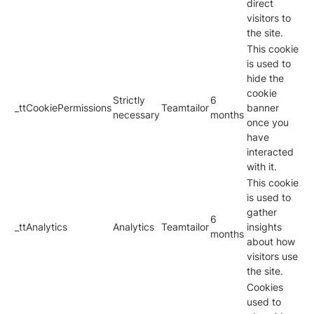
direct
visitors to
the site.
This cookie
is used to
hide the
cookie
Strictly
6
_ttCookiePermissions
Teamtailor
banner
necessary
months
once you
have
interacted
with it.
This cookie
is used to
gather
6
_ttAnalytics
Analytics
Teamtailor
insights
months
about how
visitors use
the site.
Cookies
used to