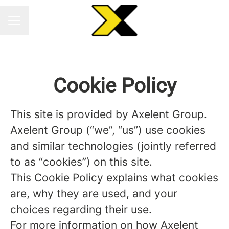
CAREER MENU
Cookie Policy
This site is provided by Axelent Group.
Axelent Group (“we”, “us”) use cookies
and similar technologies (jointly referred
to as “cookies”) on this site.
This Cookie Policy explains what cookies
are, why they are used, and your
choices regarding their use.
For more information on how Axelent