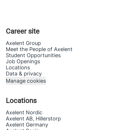
Career site
Axelent Group
Meet the People of Axelent
Student Opportunities
Job Openings
Locations
Data & privacy
Manage cookies
Locations
Axelent Nordic
Axelent AB, Hillerstorp
Axelent Germany