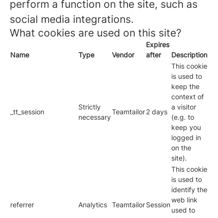
perform a function on the site, such as
social media integrations.
What cookies are used on this site?
Expires
Name
Type
Vendor
after
Description
This cookie
is used to
keep the
context of
Strictly
a visitor
_tt_session
Teamtailor
2 days
necessary
(e.g. to
keep you
logged in
on the
site).
This cookie
is used to
identify the
web link
referrer
Analytics
Teamtailor
Session
used to