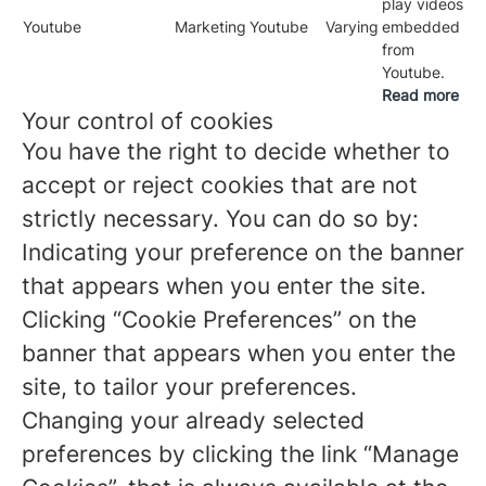
play videos
Youtube
Marketing
Youtube
Varying
embedded
from
Youtube.
Read more
Your control of cookies
You have the right to decide whether to
accept or reject cookies that are not
strictly necessary. You can do so by:
Indicating your preference on the banner
that appears when you enter the site.
Clicking “Cookie Preferences” on the
banner that appears when you enter the
site, to tailor your preferences.
Changing your already selected
preferences by clicking the link “Manage