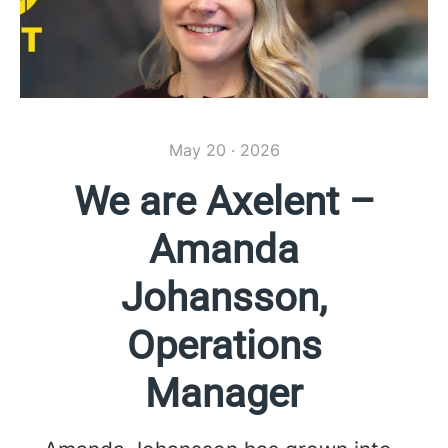
May 20 · 2026
We are Axelent –
Amanda
Johansson,
Operations
Manager