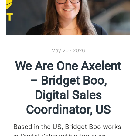
May 20 · 2026
We Are One Axelent
– Bridget Boo,
Digital Sales
Coordinator, US
Based in the US, Bridget Boo works