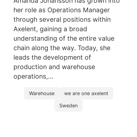
Amanda Johansson has grown into
her role as Operations Manager
through several positions within
Axelent, gaining a broad
understanding of the entire value
chain along the way. Today, she
leads the development of
production and warehouse
operations,...
Warehouse
we are one axelent
Sweden