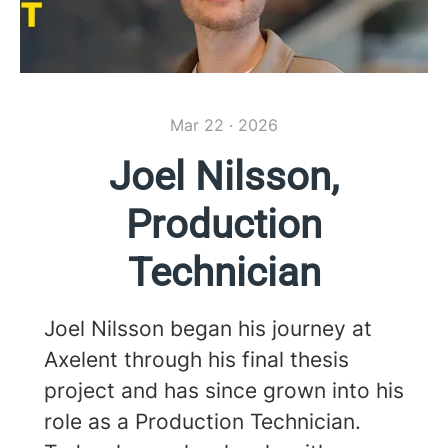
Mar 22 · 2026
Joel Nilsson,
Production
Technician
Joel Nilsson began his journey at
Axelent through his final thesis
project and has since grown into his
role as a Production Technician.