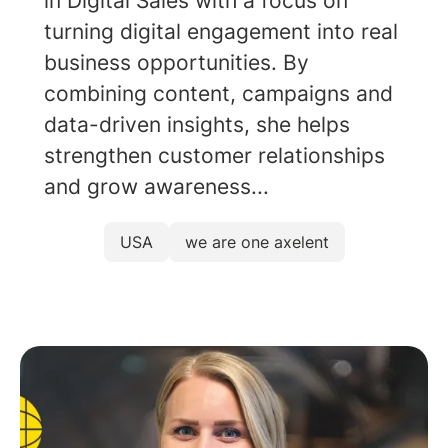
in Digital Sales with a focus on
turning digital engagement into real
business opportunities. By
combining content, campaigns and
data-driven insights, she helps
strengthen customer relationships
and grow awareness...
USA
we are one axelent