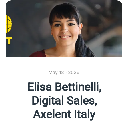
May 18 · 2026
Elisa Bettinelli,
Digital Sales,
Axelent Italy