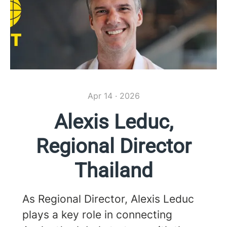
Apr 14 · 2026
Alexis Leduc,
Regional Director
Thailand
As Regional Director, Alexis Leduc
plays a key role in connecting