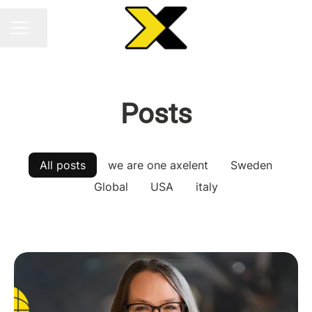
Share page
CAREER MENU
Posts
All posts
we are one axelent
Sweden
Global
USA
italy