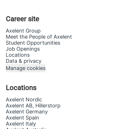
Career site
Axelent Group
Meet the People of Axelent
Student Opportunities
Job Openings
Locations
Data & privacy
Manage cookies
Locations
Axelent Nordic
Axelent AB, Hillerstorp
Axelent Germany
Axelent Spain
Axelent Italy