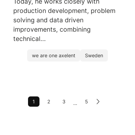
Today, he works closely with
production development, problem
solving and data driven
improvements, combining
technical...
we are one axelent
Sweden
1
2
3
5
…