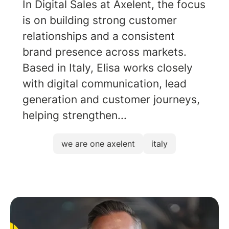
In Digital Sales at Axelent, the focus
is on building strong customer
relationships and a consistent
brand presence across markets.
Based in Italy, Elisa works closely
with digital communication, lead
generation and customer journeys,
helping strengthen...
we are one axelent
italy