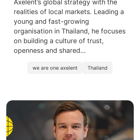
Axelent’s global strategy with the
realities of local markets. Leading a
young and fast-growing
organisation in Thailand, he focuses
on building a culture of trust,
openness and shared...
we are one axelent
Thailand