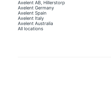
Axelent AB, Hillerstorp
Axelent Germany
Axelent Spain
Axelent Italy
Axelent Australia
All locations