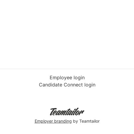
Employee login
Candidate Connect login
Employer branding
by Teamtailor