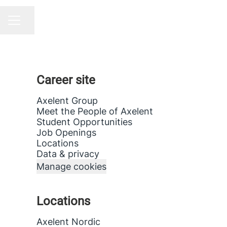
Share page
CAREER MENU
Career site
Axelent Group
Meet the People of Axelent
Student Opportunities
Job Openings
Locations
Data & privacy
Manage cookies
Locations
Axelent Nordic