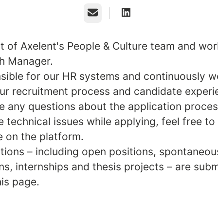
Email
rt of Axelent's People & Culture team and wor
h Manager.
nsible for our HR systems and continuously w
ur recruitment process and candidate experi
ve any questions about the application proces
 technical issues while applying, feel free to
e on the platform.
ations – including open positions, spontaneou
ns, internships and thesis projects – are sub
his page.