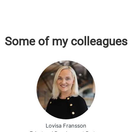
Some of my colleagues
Lovisa Fransson