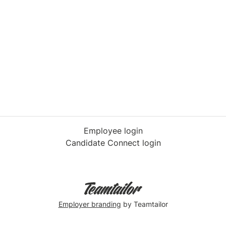
Employee login
Candidate Connect login
Employer branding
by Teamtailor