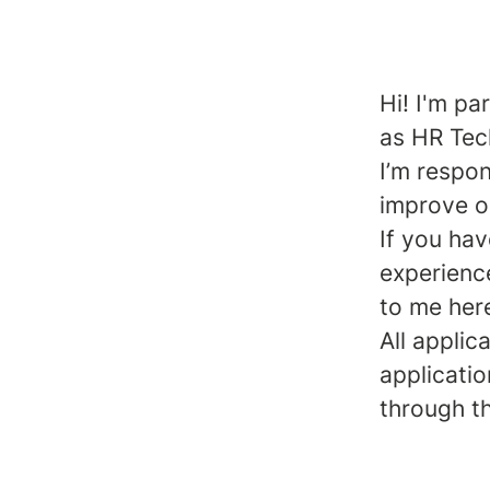
Hi! I'm pa
as HR Tec
I’m respo
improve o
If you ha
experience
to me her
All applic
applicatio
through t