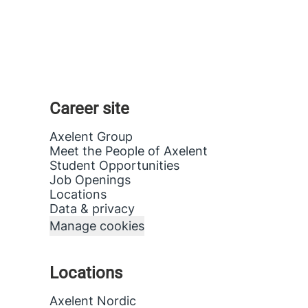
Career site
Axelent Group
Meet the People of Axelent
Student Opportunities
Job Openings
Locations
Data & privacy
Manage cookies
Locations
Axelent Nordic