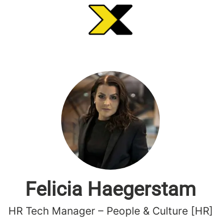
Felicia Haegerstam
HR Tech Manager – People & Culture [HR]