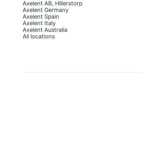
Axelent AB, Hillerstorp
Axelent Germany
Axelent Spain
Axelent Italy
Axelent Australia
All locations