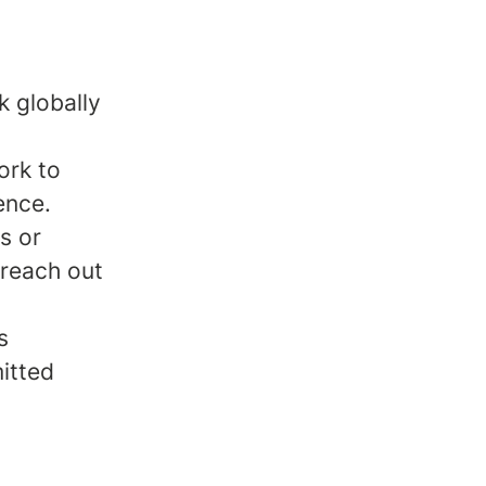
k globally
ork to
ence.
s or
 reach out
s
mitted