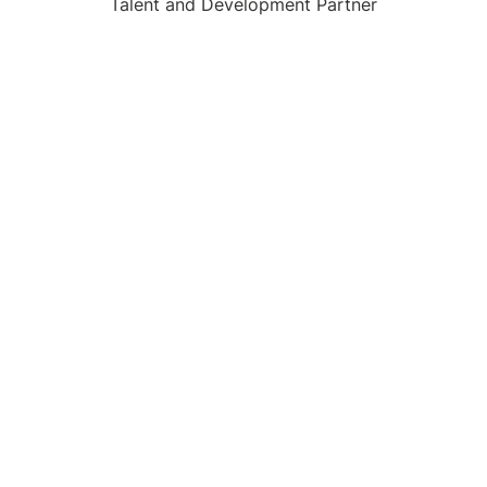
Talent and Development Partner