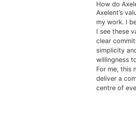
How do Axelen
Axelent’s va
my work. I be
I see these v
clear commit
simplicity an
willingness 
For me, this 
deliver a co
centre of eve
We Are One Axelent – Bridget B
We are Axelent – Amanda Joh
Alexis Leduc, Regional Directo