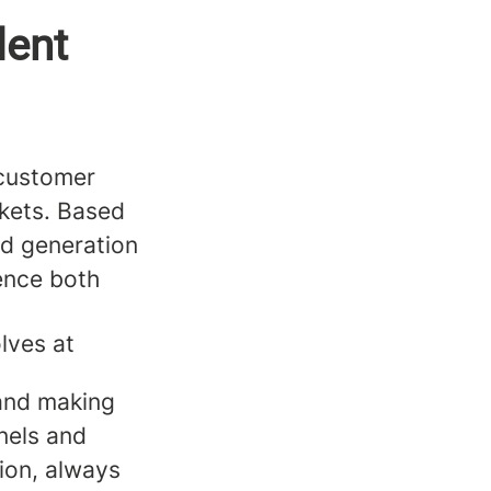
lent
g customer
rkets. Based
ead generation
ence both
olves at
 and making
nels and
ion, always