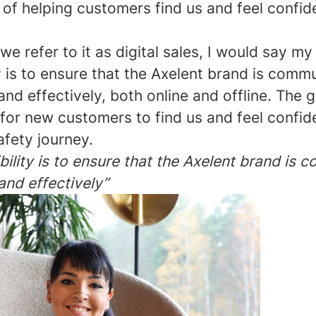
 of helping customers find us and feel confi
e refer to it as digital sales, I would say my
y is to ensure that the Axelent brand is comm
and effectively, both online and offline. The g
 for new customers to find us and feel confi
safety journey.
ility is to ensure that the Axelent brand is
and effectively”