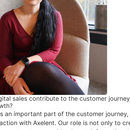
ital sales contribute to the customer journe
owth?
 is an important part of the customer journey, 
raction with Axelent. Our role is not only to cre