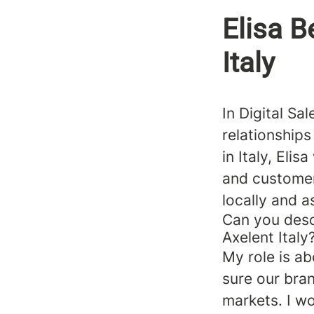
Elisa Be
Italy
In Digital Sa
relationship
in Italy, Eli
and customer
locally and a
Can you descr
Axelent Italy
My role is ab
sure our bra
markets. I w