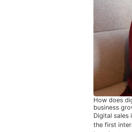
How does dig
business gr
Digital sales
the first inte