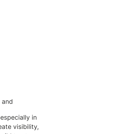
y and
especially in
ate visibility,