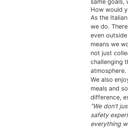
same goals, w
How would you
As the Itali
we do. There
even outside 
means we wor
not just coll
challenging 
atmosphere.
We also enjo
meals and so
difference, 
“We don’t jus
safety experi
everything w