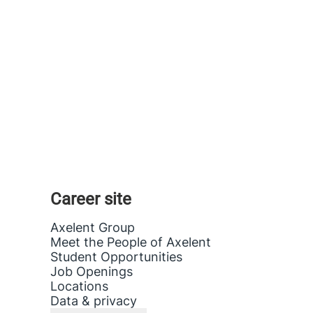
Career site
Axelent Group
Meet the People of Axelent
Student Opportunities
Job Openings
Locations
Data & privacy