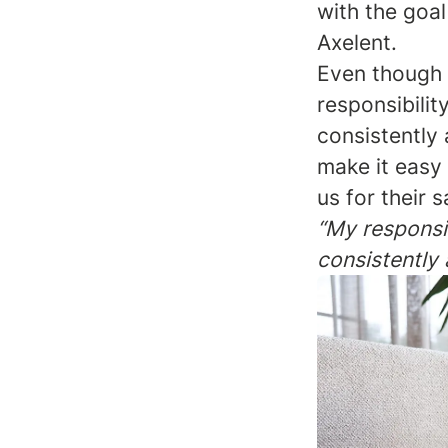
with the goal
Axelent.
Even though w
responsibilit
consistently 
make it easy
us for their 
“My responsib
consistently 