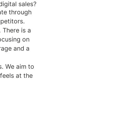
igital sales?
ate through
petitors.
 There is a
ocusing on
urage and a
s. We aim to
feels at the