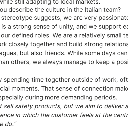
hile still adapting to local markets.
 describe the culture in the Italian team?
an stereotype suggests, we are very passiona
 is a strong sense of unity, and we support e
our defined roles. We are a relatively small 
k closely together and build strong relation
eagues, but also friends. While some days ca
than others, we always manage to keep a posi
y spending time together outside of work, of
cial moments. That sense of connection make
especially during more demanding periods.
t sell safety products, but we aim to deliver
ence in which the customer feels at the centr
e do.”