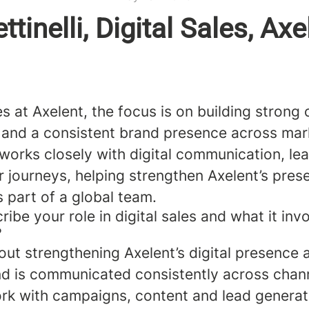
ttinelli, Digital Sales, Axe
les at Axelent, the focus is on building stron
s and a consistent brand presence across ma
sa works closely with digital communication, l
 journeys, helping strengthen Axelent’s pres
s part of a global team.
ibe your role in digital sales and what it inv
?
out strengthening Axelent’s digital presence
nd is communicated consistently across chan
ork with campaigns, content and lead generat