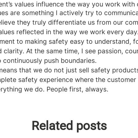
t’s values influence the way you work with d
lues are something I actively try to communic
lieve they truly differentiate us from our com
alues reflected in the way we work every day.
ment to making safety easy to understand, f
d clarity. At the same time, I see passion, co
to continuously push boundaries.
means that we do not just sell safety product
mplete safety experience where the customer 
rything we do. People first, always.
Related posts
oo, Digital Sales Coordinator, US
ansson, Operations Manager
r Thailand