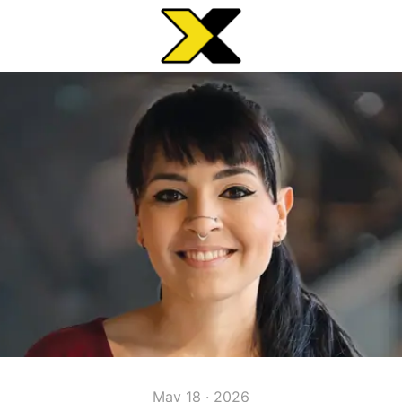
May 18 · 2026