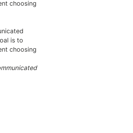
dent choosing
unicated
oal is to
dent choosing
 communicated