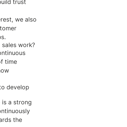
uild trust
erest, we also
stomer
ps.
l sales work?
ontinuous
of time
 how
to develop
 is a strong
ontinuously
ards the