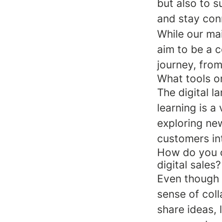
but also to s
and stay con
While our mai
aim to be a 
journey, from
What tools or
The digital 
learning is a
exploring ne
customers int
How do you c
digital sales?
Even though w
sense of coll
share ideas,