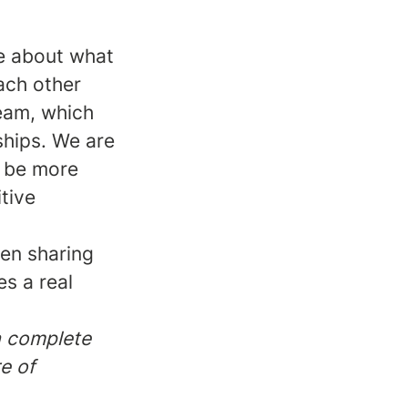
te about what
ach other
team, which
ships. We are
n be more
tive
ten sharing
s a real
 a complete
e of