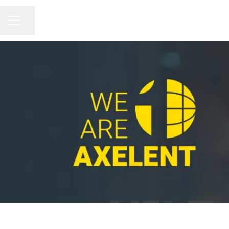
Share page
CAREER MENU