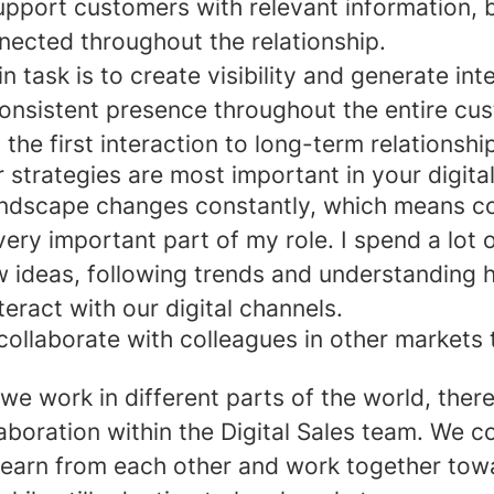
upport customers with relevant information, b
nected throughout the relationship.
n task is to create visibility and generate int
consistent presence throughout the entire cu
 the first interaction to long-term relationshi
 strategies are most important in your digita
landscape changes constantly, which means c
 very important part of my role. I spend a lot 
w ideas, following trends and understanding
eract with our digital channels.
ollaborate with colleagues in other markets 
e work in different parts of the world, there
aboration within the Digital Sales team. We c
 learn from each other and work together tow